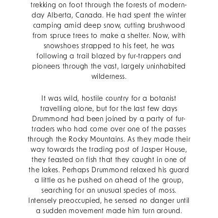
trekking on foot through the forests of modern-
day Alberta, Canada. He had spent the winter
camping amid deep snow, cutting brushwood
from spruce trees to make a shelter. Now, with
snowshoes strapped to his feet, he was
following a trail blazed by fur-trappers and
pioneers through the vast, largely uninhabited
wilderness.
It was wild, hostile country for a botanist
travelling alone, but for the last few days
Drummond had been joined by a party of fur-
traders who had come over one of the passes
through the Rocky Mountains. As they made their
way towards the trading post of Jasper House,
they feasted on fish that they caught in one of
the lakes. Perhaps Drummond relaxed his guard
a little as he pushed on ahead of the group,
searching for an unusual species of moss.
Intensely preoccupied, he sensed no danger until
a sudden movement made him turn around.