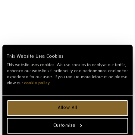
This Website Uses Cookies
This website uses cookies. We use cookies to analyse our traffic,
enhance our website’s functionality and performance and better
experience for our users. If you require more information please
view our
cookie policy
.
Allow All
Customize