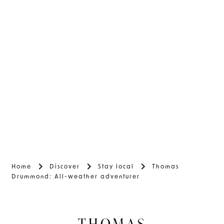
Home
Discover
Stay local
Thomas
Drummond: All-weather adventurer
THOMAS