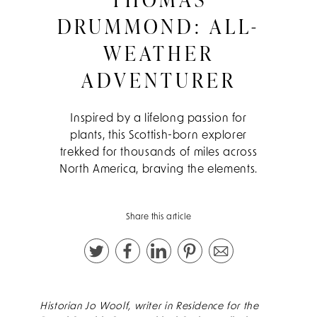
DRUMMOND: ALL-
WEATHER
ADVENTURER
Inspired by a lifelong passion for
plants, this Scottish-born explorer
trekked for thousands of miles across
North America, braving the elements.
Share this article
Historian Jo Woolf, writer in Residence for the