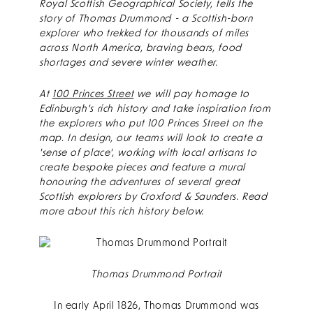
Royal Scottish Geographical Society, tells the
story of Thomas Drummond - a Scottish-born
explorer who trekked for thousands of miles
across North America, braving bears, food
shortages and severe winter weather.
At
100 Princes Street
we will pay homage to
Edinburgh's rich history and take inspiration from
the explorers who put 100 Princes Street on the
map. In design, our teams will look to create a
'sense of place', working with local artisans to
create bespoke pieces and feature a mural
honouring the adventures of several great
Scottish explorers by Croxford & Saunders. Read
more about this rich history below.
Thomas Drummond Portrait
In early April 1826, Thomas Drummond was