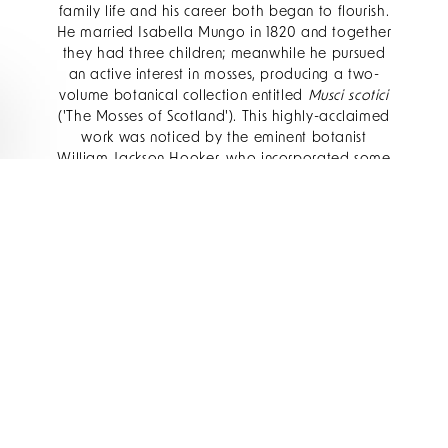
family life and his career both began to flourish.
He married Isabella Mungo in 1820 and together
they had three children; meanwhile he pursued
an active interest in mosses, producing a two-
volume botanical collection entitled
Musci scotici
('The Mosses of Scotland'). This highly-acclaimed
work was noticed by the eminent botanist
William Jackson Hooker, who incorporated some
of Drummond's research into his own
Flora
Scotica, or a Description of Scottish Plants
(1821)
.
More importantly, Hooker changed the course of
Drummond's life when he secured him a post as
assistant naturalist on Captain (later Sir) John
Franklin's second expedition to the Arctic, which
set sail in 1825.
Map showing extent of British Arctic Exploration
from 1818 to 1826 (pub. John Murray)