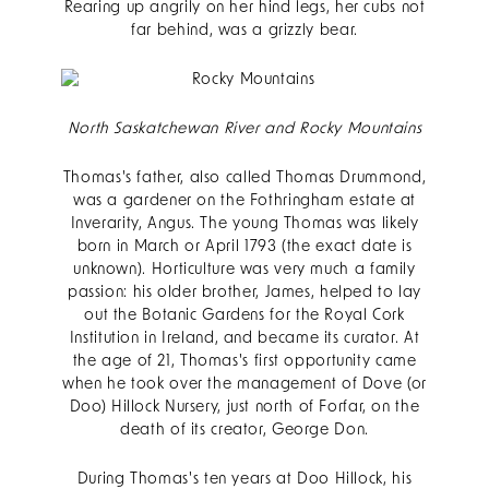
Rearing up angrily on her hind legs, her cubs not
far behind, was a grizzly bear.
North Saskatchewan River and Rocky Mountains
Thomas's father, also called Thomas Drummond,
was a gardener on the Fothringham estate at
Inverarity, Angus. The young Thomas was likely
born in March or April 1793 (the exact date is
unknown). Horticulture was very much a family
passion: his older brother, James, helped to lay
out the Botanic Gardens for the Royal Cork
Institution in Ireland, and became its curator. At
the age of 21, Thomas's first opportunity came
when he took over the management of Dove (or
Doo) Hillock Nursery, just north of Forfar, on the
death of its creator, George Don.
During Thomas's ten years at Doo Hillock, his