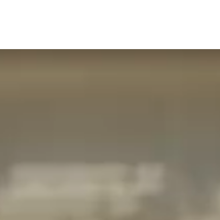
CONTACT
GIFT VOUCHERS
BOOK