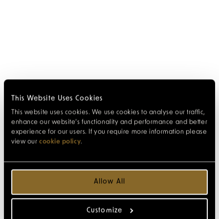
This Website Uses Cookies
This website uses cookies. We use cookies to analyse our traffic,
enhance our website’s functionality and performance and better
experience for our users. If you require more information please
view our
cookie policy
.
Allow All
Customize