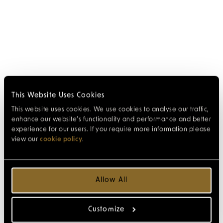
This Website Uses Cookies
This website uses cookies. We use cookies to analyse our traffic,
enhance our website’s functionality and performance and better
experience for our users. If you require more information please
view our
cookie policy
.
Allow All
Customize