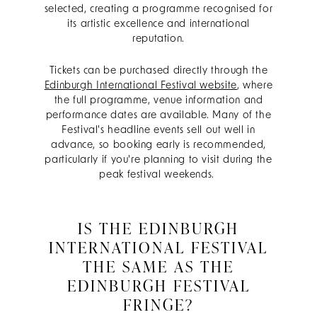
selected, creating a programme recognised for
its artistic excellence and international
reputation.
Tickets can be purchased directly through the
Edinburgh International Festival website
, where
the full programme, venue information and
performance dates are available. Many of the
Festival's headline events sell out well in
advance, so booking early is recommended,
particularly if you're planning to visit during the
peak festival weekends.
IS THE EDINBURGH
INTERNATIONAL FESTIVAL
THE SAME AS THE
EDINBURGH FESTIVAL
FRINGE?