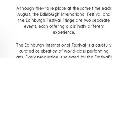
Although they take place at the same time each
August, the Edinburgh International Festival and
the Edinburgh Festival Fringe are two separate
events, each offering a distinctly different
experience.
The Edinburgh International Festival is a carefully
curated celebration of world-class performing
arts. Every production is selected by the Festival's
artistic team, bringing together internationally
acclaimed musicians, orchestras, opera
companies, theatre productions and dance
ensembles in some of the city's most prestigious
venues.
The Edinburgh Festival Fringe, meanwhile, is the
world's largest open-access arts festival. Anyone
can apply to perform, resulting in thousands of
comedy shows, theatre productions, live music
performances, cabaret acts, spoken word events