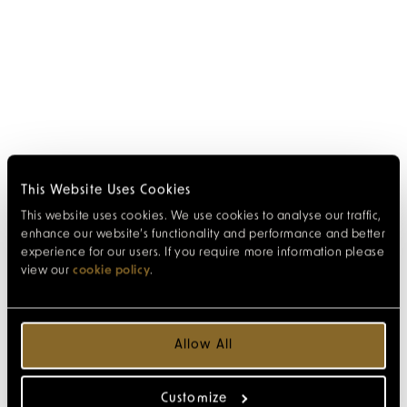
This Website Uses Cookies
This website uses cookies. We use cookies to analyse our traffic,
enhance our website’s functionality and performance and better
experience for our users. If you require more information please
view our
cookie policy
.
Allow All
Customize