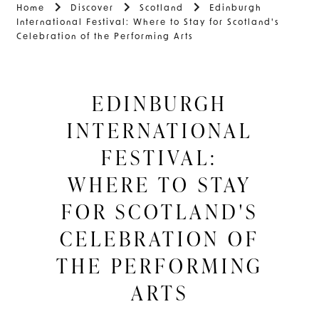
Home
Discover
Scotland
Edinburgh
International Festival: Where to Stay for Scotland's
Celebration of the Performing Arts
EDINBURGH
INTERNATIONAL
FESTIVAL:
WHERE TO STAY
FOR SCOTLAND'S
CELEBRATION OF
THE PERFORMING
ARTS