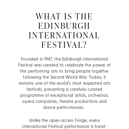
WHAT IS THE
EDINBURGH
INTERNATIONAL
FESTIVAL?
Founded in 1947, the Edinburgh International
Festival was created to celebrate the power of
the performing arts to bring people together
following the Second World War. Today, it
remains one of the world's most respected arts
festivals, presenting a carefully curated
programme of exceptional artists, orchestras,
opera companies, theatre productions and
dance performances.
Unlike the open-access Fringe, every
International Festival performance is hand-