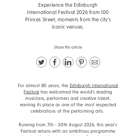
Experience the Edinburgh
International Festival 2026 from 100
Princes Street, moments from the city's
iconic venues.
Share this article
For almost 80 years, the
Edinburgh International
Festival
has welcomed the world's leading
musicians, performers and creative talent,
earning its place as one of the most respected
celebrations of the performing arts.
Running from 7th - 30th August 2026, this year's
Festival returns with an ambitious programme