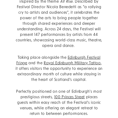
inspired by the theme
All Rise
. Described by
Festival Director Nicola Benedetti as "a rallying
cry to artists and audiences", it celebrates the
power of the arts to bring people together
through shared experiences and deeper
understanding. Across 24 days, the Festival will
present 147 performances by artists from 44
countries, showcasing world-class music, theatre,
opera and dance.
Taking place alongside the
Edinburgh Festival
Fringe
and the
Royal Edinburgh Military Tattoo
,
it offers visitors the opportunity to experience an
extraordinary month of culture while staying in
the heart of Scotland's capital.
Perfectly positioned on one of Edinburgh's most
prestigious streets,
100 Princes Street
places
guests within easy reach of the Festival's iconic
venues, while offering an elegant retreat to
return to between performances.