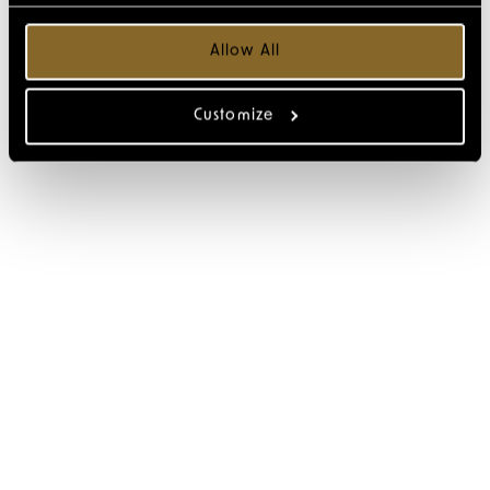
Allow All
Customize