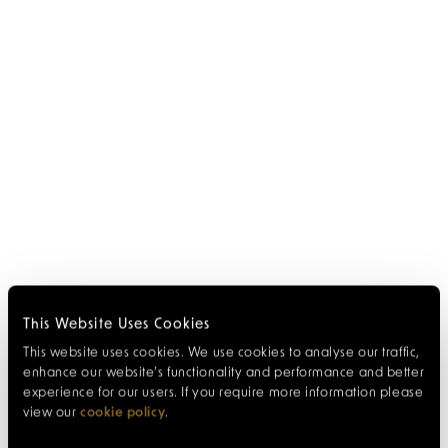
This Website Uses Cookies
This website uses cookies. We use cookies to analyse our traffic,
enhance our website’s functionality and performance and better
experience for our users. If you require more information please
view our
cookie policy
.